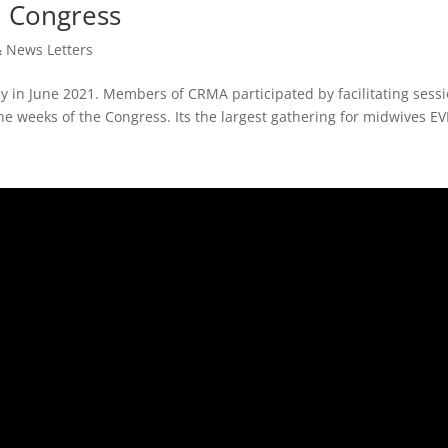
l Congress
& News Letters
ly in June 2021. Members of CRMA participated by facilitating sess
e weeks of the Congress. Its the largest gathering for midwives EV