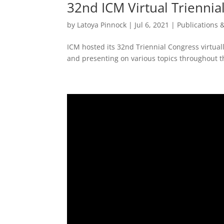
32nd ICM Virtual Triennia
by
Latoya Pinnock
|
Jul 6, 2021
|
Publications 
ICM hosted its 32nd Triennial Congress virtual
and presenting on various topics throughout th