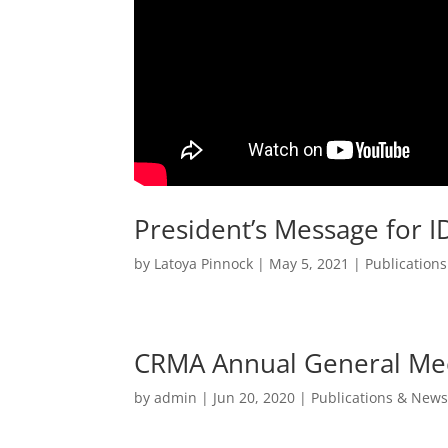
President’s Message for 
by
Latoya Pinnock
|
May 5, 2021
|
Publication
CRMA Annual General Meet
by
admin
|
Jun 20, 2020
|
Publications & News