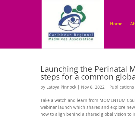
Home
Ab
Launching the Perinatal 
steps for a common globa
by
Latoya Pinnock
|
Nov 8, 2022
|
Publications
Take a watch and learn from MOMENTUM Countr
webinar launch which shares and explore new 
how to align behind a shared global vision to i