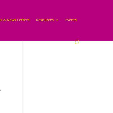
ns & News Letters
Resources
Events
s