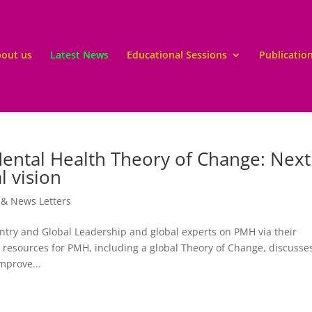
out us
Latest News
Educational Sessions
Publicatio
Mental Health Theory of Change: Next
l vision
 & News Letters
y and Global Leadership and global experts on PMH via their
resources for PMH, including a global Theory of Change, discusse
mprove...