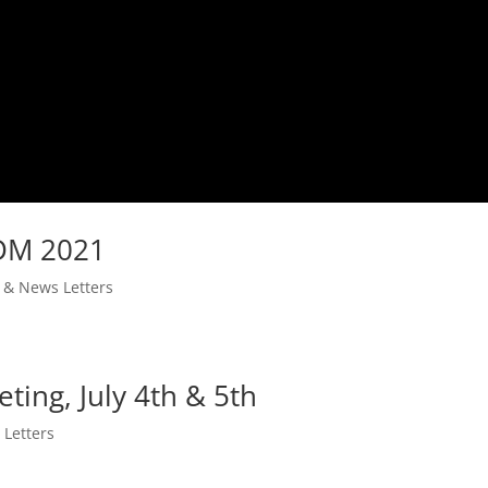
IDM 2021
s & News Letters
ing, July 4th & 5th
 Letters