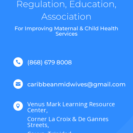
Regulation, Education,
Association
For Improving Maternal & Child Health
Services
(868) 679 8008

caribbeanmidwives@gmail.com

Venus Mark Learning Resource

Center,
Corner La Croix & De Gannes
Streets,