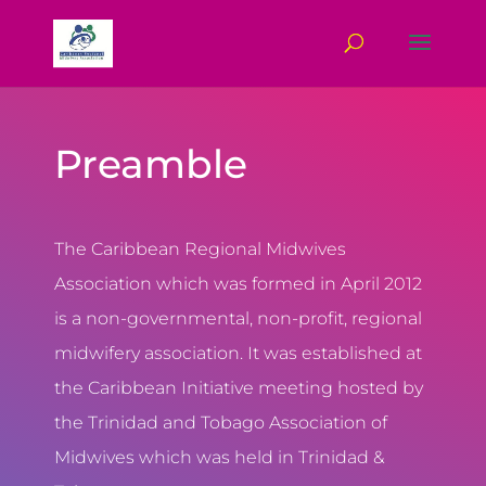
Preamble
The Caribbean Regional Midwives
Association which was formed in April 2012
is a non-governmental, non-profit, regional
midwifery association. It was established at
the Caribbean Initiative meeting hosted by
the Trinidad and Tobago Association of
Midwives which was held in Trinidad &