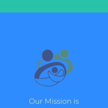
Our Mission is