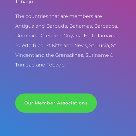
Tobago.
The countries that are members are
Antigua and Barbuda, Bahamas, Barbados,
Dominica, Grenada, Guyana, Haiti, Jamaica,
Puerto Rico, St Kitts and Nevis, St. Lucia, St
Vincent and the Grenadines, Suriname &
Trinidad and Tobago.
Our Member Associations