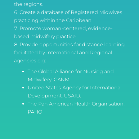
the regions.
Create a database of Registered Midwives
practicing within the Caribbean.
Promote woman-centered, evidence-
based midwifery practice.
Provide opportunities for distance learning
facilitated by International and Regional
agencies e.g:
The Global Alliance for Nursing and
Midwifery: GANM
United States Agency for International
Development: USAID.
The Pan American Health Organisation:
PAHO