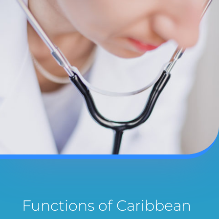
Functions of Caribbean