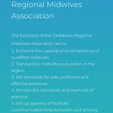
Regional Midwives
Association
The functions of the Caribbean Regional
Midwives Association are to:
Enhance the capacity and competency of
qualified midwives.
Standardize midwifery education in the
region.
Set standards for safe, proficient and
effective practices.
Monitor the standards and methods of
practice.
Set up systems of facilitate
communication links between and among