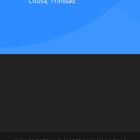
Couva, Trinidad