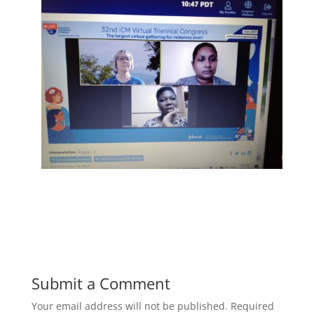
Submit a Comment
Your email address will not be published.
Required