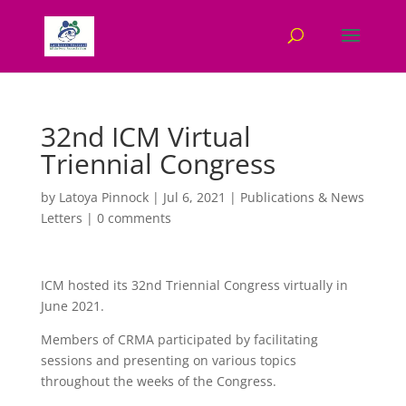
32nd ICM Virtual
Triennial Congress
by
Latoya Pinnock
|
Jul 6, 2021
|
Publications & News
Letters
|
0 comments
ICM hosted its 32nd Triennial Congress virtually in
June 2021.
Members of CRMA participated by facilitating
sessions and presenting on various topics
throughout the weeks of the Congress.