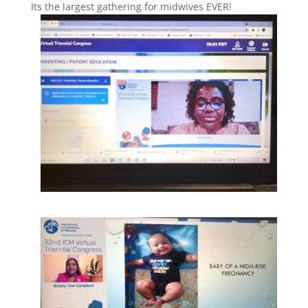
Its the largest gathering for midwives EVER!