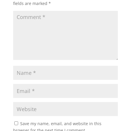
fields are marked
*
Save my name, email, and website in this
browser for the next time I comment.