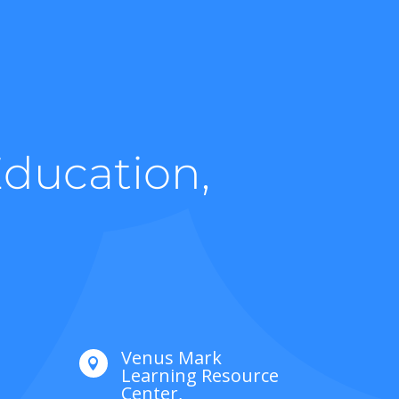
Education,
Venus Mark

Learning Resource
Center,