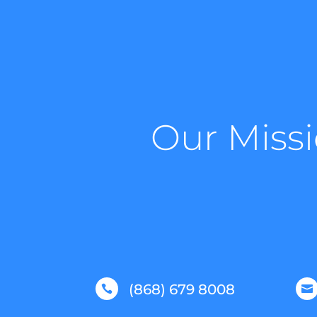
Our Missi
(868) 679 8008

