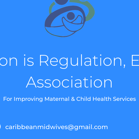
on is Regulation, 
Association
For Improving Maternal & Child Health Services
caribbeanmidwives@gmail.com