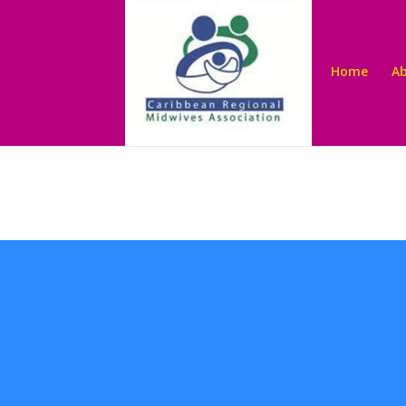
Home
A