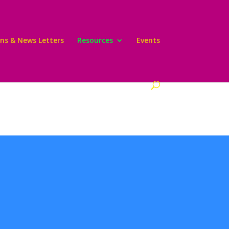
ons & News Letters
Resources
Events