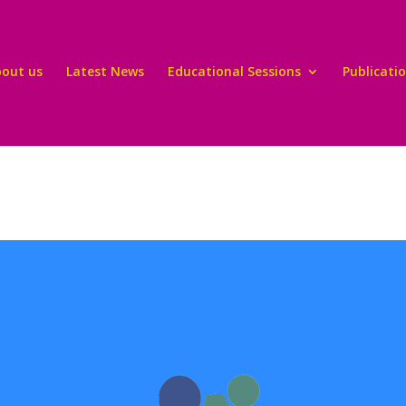
bout us
Latest News
Educational Sessions
Publicati