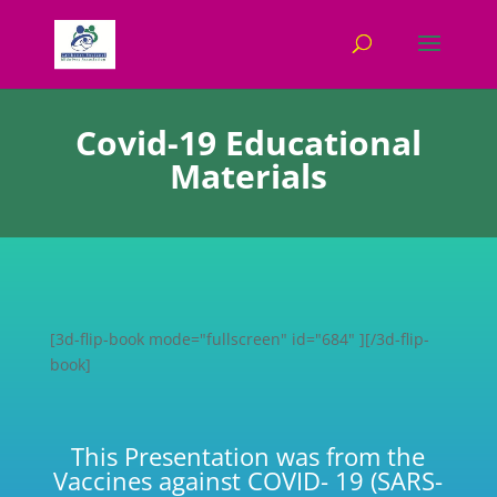
Covid-19 Educational
Materials
[3d-flip-book mode="fullscreen" id="684" ][/3d-flip-
book]
This Presentation was from the
Vaccines against COVID- 19 (SARS-