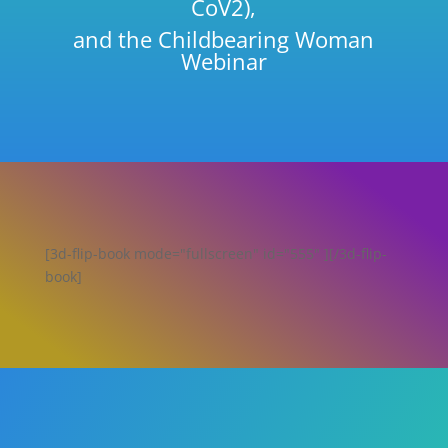
CoV2),
and the Childbearing Woman
Webinar
[3d-flip-book mode="fullscreen" id="555" ][/3d-flip-
book]