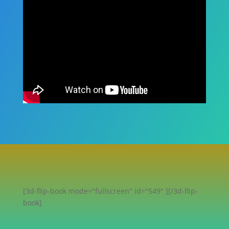
[3d-flip-book mode="fullscreen" id="549" ][/3d-flip-
book]