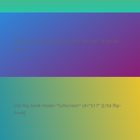
[3d-flip-book mode="fullscreen" id="547" ][/3d-flip-
book]
[3d-flip-book mode="fullscreen" id="517" ][/3d-flip-
book]