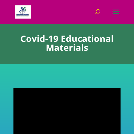
Covid-19 Educational
Materials