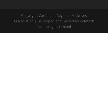
Copyright: Caribbean Regional Midwives
Asscociation | Developed and Hosted by Holdtech
Technologies Limited