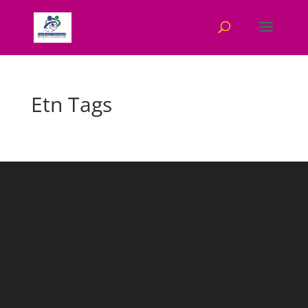
Etn Tags