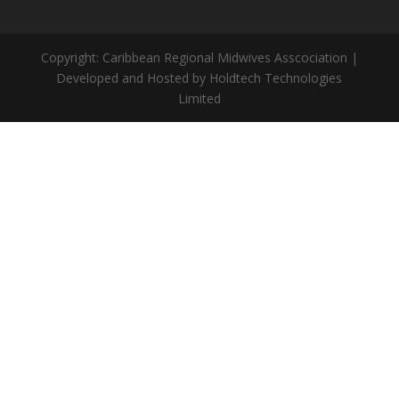
Copyright: Caribbean Regional Midwives Asscociation |
Developed and Hosted by Holdtech Technologies
Limited