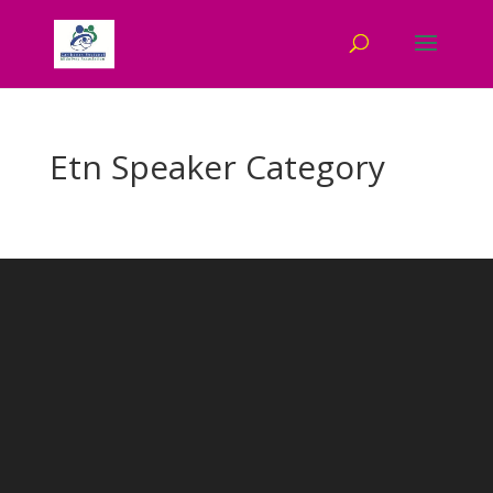
Etn Speaker Category