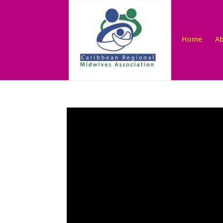
Home
Ab