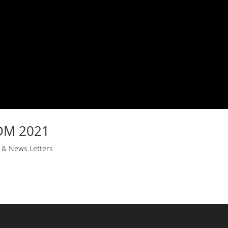
IDM 2021
s & News Letters