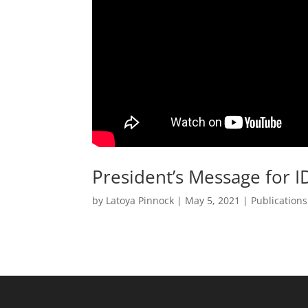
President’s Message for 
by
Latoya Pinnock
|
May 5, 2021
|
Publication