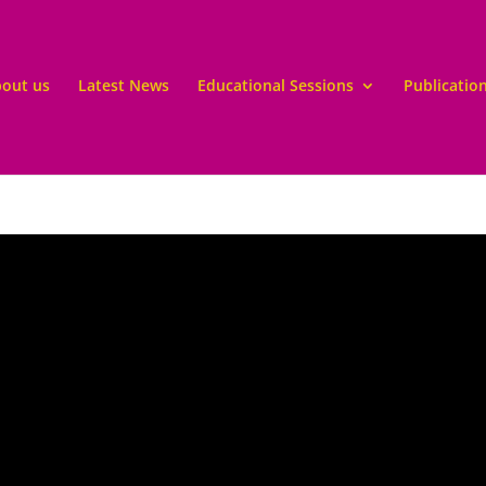
out us
Latest News
Educational Sessions
Publicatio