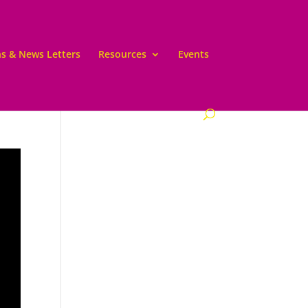
ns & News Letters
Resources
Events