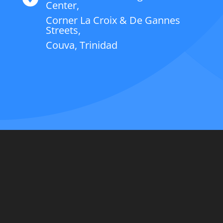
Center,
Corner La Croix & De Gannes
Streets,
Couva, Trinidad