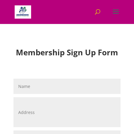
Membership Sign Up Form