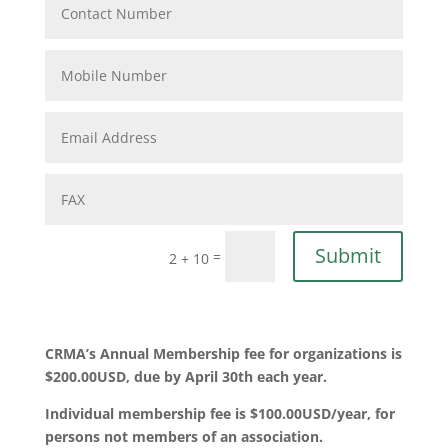
Submit
=
2 + 10
CRMA’s Annual Membership fee for organizations is
$200.00USD, due by April 30th each year.
Individual membership fee is $100.00USD/year, for
persons not members of an association.