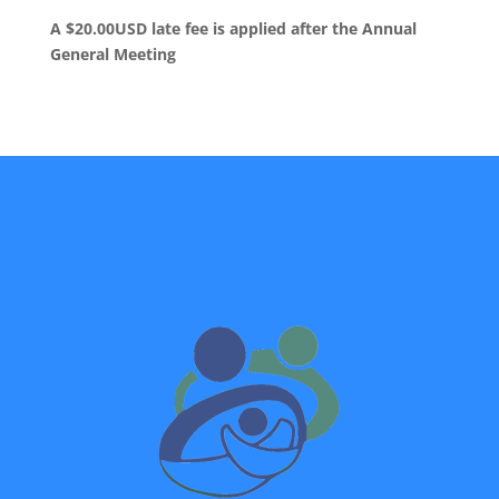
A $20.00USD late fee is applied after the Annual
General Meeting