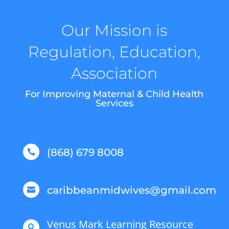
Our Mission is
Regulation, Education,
Association
For Improving Maternal & Child Health
Services
(868) 679 8008

caribbeanmidwives@gmail.com

Venus Mark Learning Resource
